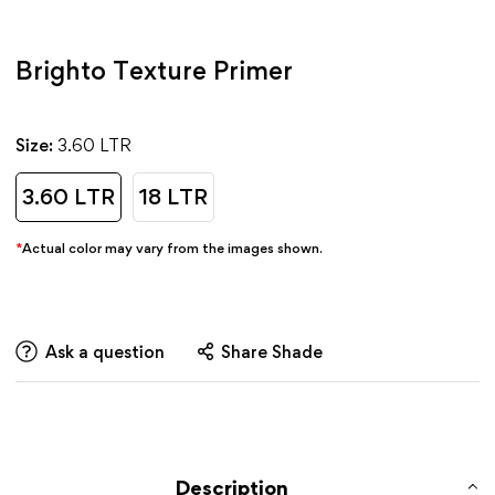
Brighto Texture Primer
Size:
3.60 LTR
3.60 LTR
18 LTR
*
Actual color may vary from the images shown.
Ask a question
Share Shade
Description