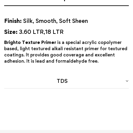
Finish:
Silk, Smooth, Soft Sheen
Size:
3.60 LTR,18 LTR
Brighto Texture Primer
is a special acrylic copolymer
based, light textured alkali resistant primer for textured
coatings. It provides good coverage and excellent
adhesion. It is lead and formaldehyde free.
TDS