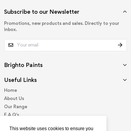
Subscribe to our Newsletter
Promotions, new products and sales. Directly to your
inbox.
Brighto Paints
Useful Links
Home
About Us
Our Range
F.A.Q's
Contact Us
This website uses cookies to ensure you