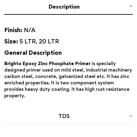
Description
Finish:
N/A
Size:
5 LTR, 20 LTR
General Description
Brighto Epoxy Zinc Phosphate Primer
is specially
designed primer used on mild steel, industrial machinery
carbon steel, concrete, galvanized steel etc. It has zinc
enriched properties. It is two component system
provides heavy duty coating. It has high rust resistance
property.
TDS