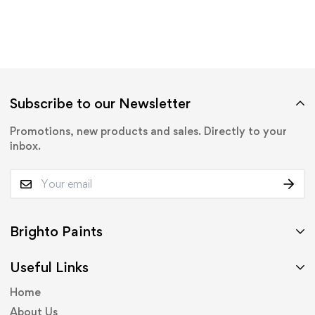
Subscribe to our Newsletter
Promotions, new products and sales. Directly to your
inbox.
Brighto Paints
Useful Links
Home
About Us