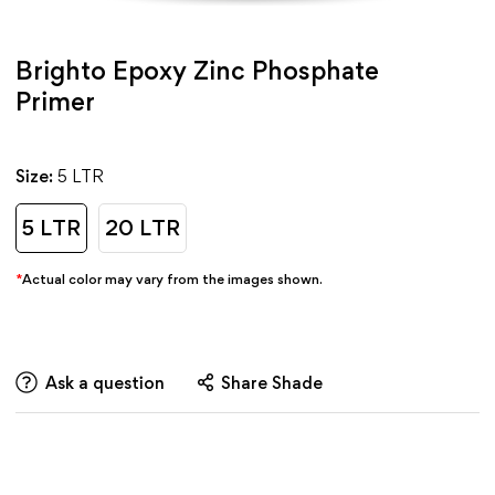
Brighto Epoxy Zinc Phosphate
Primer
Size:
5 LTR
5 LTR
20 LTR
*
Actual color may vary from the images shown.
Ask a question
Share Shade