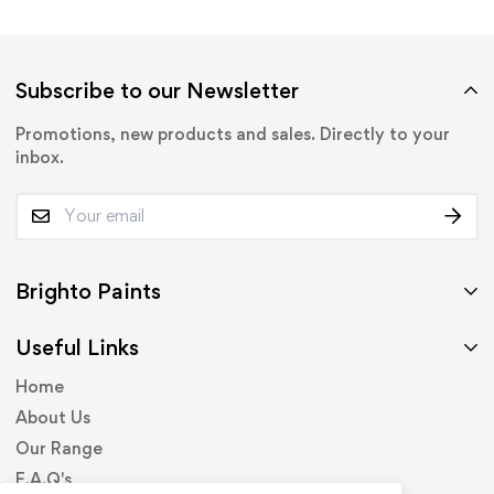
Subscribe to our Newsletter
Promotions, new products and sales. Directly to your
inbox.
Brighto Paints
Useful Links
Home
About Us
Our Range
F.A.Q's