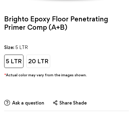
Brighto Epoxy Floor Penetrating
Primer Comp (A+B)
Size:
5 LTR
5 LTR
20 LTR
*
Actual color may vary from the images shown.
Ask a question
Share Shade