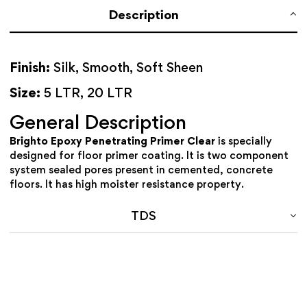
Description
Finish:
Silk, Smooth, Soft Sheen
Size:
5 LTR, 20 LTR
General Description
Brighto Epoxy Penetrating Primer Clear
is specially
designed for floor primer coating. It is two component
system sealed pores present in cemented, concrete
floors. It has high moister resistance property.
TDS