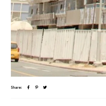
Share: