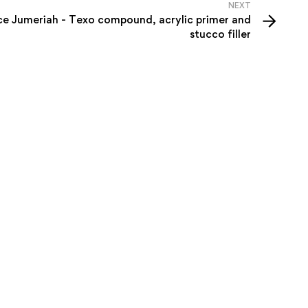
NEXT
e Jumeriah - Texo compound, acrylic primer and
stucco filler