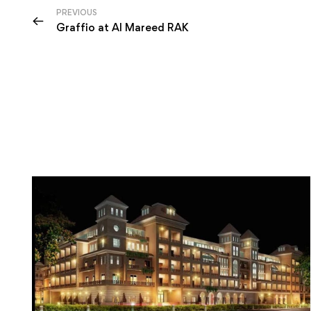
PREVIOUS
Graffio at Al Mareed RAK