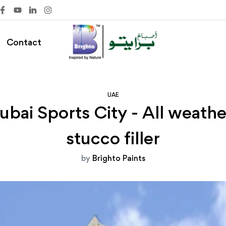
Contact
UAE
ai Sports City - All weather
stucco filler
by
Brighto Paints