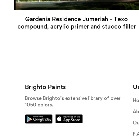
Gardenia Residence Jumeriah - Texo
compound, acrylic primer and stucco filler
Brighto Paints
Us
Browse Brighto’s extensive library of over
H
1050 colors.
Ab
Ou
F.