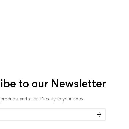
ibe to our Newsletter
roducts and sales. Directly to your inbox.