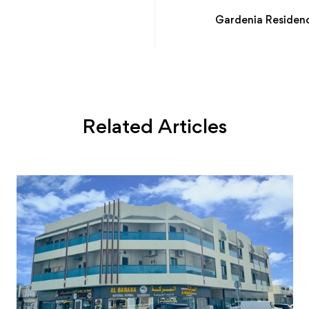
Gardenia Residenc
Related Articles