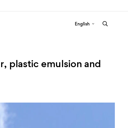
English
, plastic emulsion and