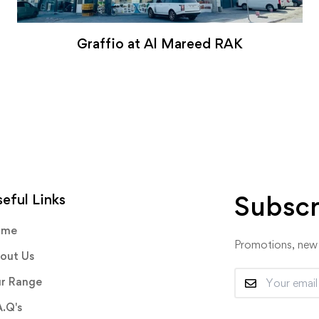
Graffio at Al Mareed RAK
Subscr
eful Links
ome
Promotions, new p
out Us
r Range
A.Q's