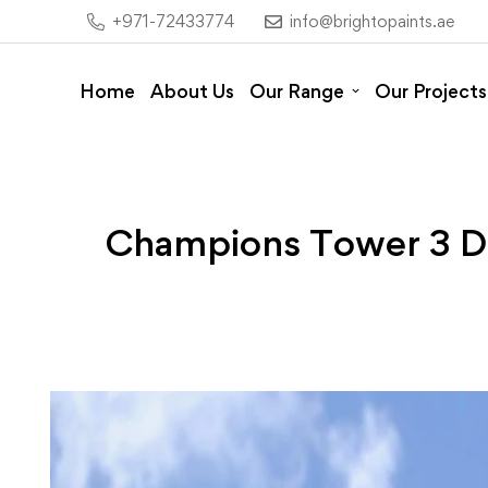
+971-72433774
info@brightopaints.ae
Home
About Us
Our Range
Our Projects
Champions Tower 3 Dub